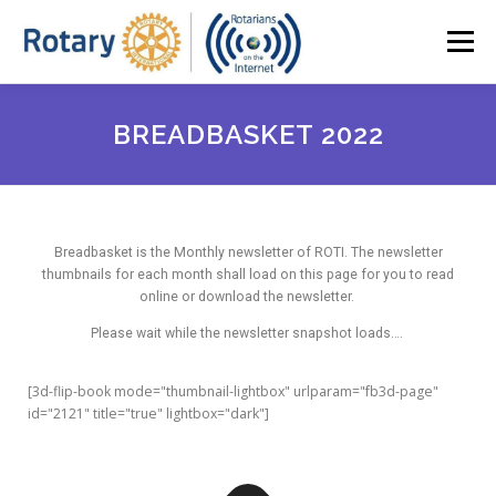
Menu
HOME
ABOUT ROTI
OUR NEWSLETTER
BREADBASKET 2022
BOARD MEMBERS (2023-25)
SPEAKER SERIES
Breadbasket is the Monthly newsletter of ROTI. The newsletter
thumbnails for each month shall load on this page for you to read
MEMBER ACCESS
JOIN ROTI
online or download the newsletter.
Please wait while the newsletter snapshot loads….
[3d-flip-book mode="thumbnail-lightbox" urlparam="fb3d-page"
id="2121" title="true" lightbox="dark"]