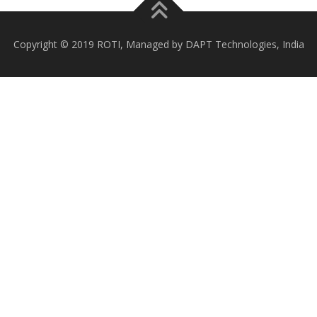
Copyright © 2019 ROTI, Managed by DAPT Technologies, India