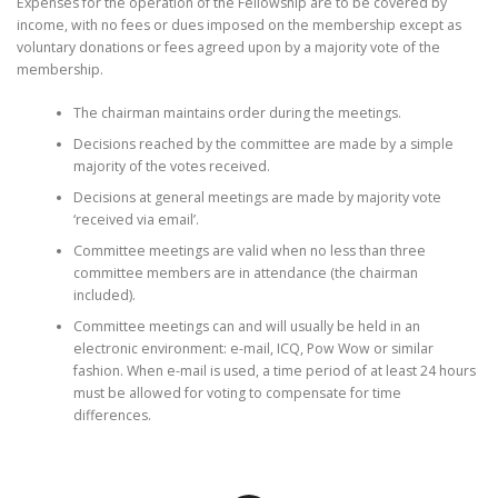
Expenses for the operation of the Fellowship are to be covered by
income, with no fees or dues imposed on the membership except as
voluntary donations or fees agreed upon by a majority vote of the
membership.
The chairman maintains order during the meetings.
Decisions reached by the committee are made by a simple
majority of the votes received.
Decisions at general meetings are made by majority vote
‘received via email’.
Committee meetings are valid when no less than three
committee members are in attendance (the chairman
included).
Committee meetings can and will usually be held in an
electronic environment: e-mail, ICQ, Pow Wow or similar
fashion. When e-mail is used, a time period of at least 24 hours
must be allowed for voting to compensate for time
differences.