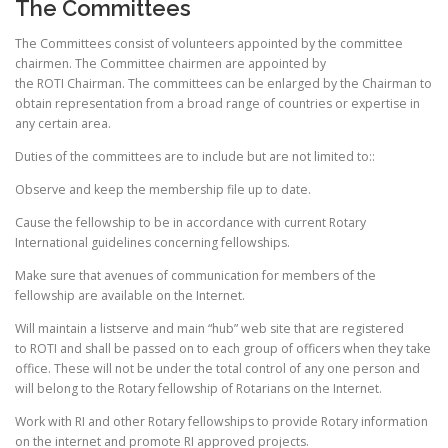
The Committees
The Committees consist of volunteers appointed by the committee
chairmen. The Committee chairmen are appointed by
the ROTI Chairman. The committees can be enlarged by the Chairman to
obtain representation from a broad range of countries or expertise in
any certain area.
Duties of the committees are to include but are not limited to::
Observe and keep the membership file up to date.
Cause the fellowship to be in accordance with current Rotary
International guidelines concerning fellowships.
Make sure that avenues of communication for members of the
fellowship are available on the Internet.
Will maintain a listserve and main “hub” web site that are registered
to ROTI and shall be passed on to each group of officers when they take
office. These will not be under the total control of any one person and
will belong to the Rotary fellowship of Rotarians on the Internet.
Work with RI and other Rotary fellowships to provide Rotary information
on the internet and promote RI approved projects.