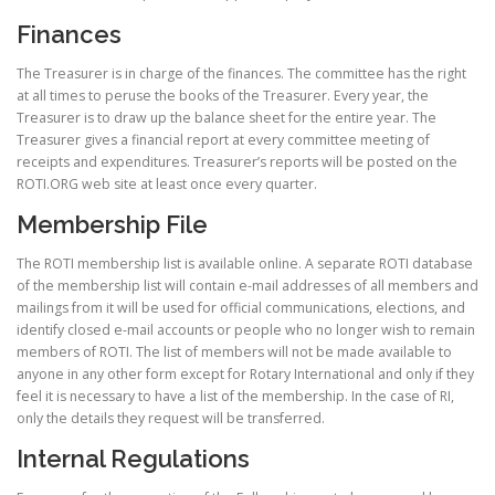
Finances
The Treasurer is in charge of the finances. The committee has the right
at all times to peruse the books of the Treasurer. Every year, the
Treasurer is to draw up the balance sheet for the entire year. The
Treasurer gives a financial report at every committee meeting of
receipts and expenditures. Treasurer’s reports will be posted on the
ROTI.ORG web site at least once every quarter.
Membership File
The ROTI membership list is available online. A separate ROTI database
of the membership list will contain e-mail addresses of all members and
mailings from it will be used for official communications, elections, and
identify closed e-mail accounts or people who no longer wish to remain
members of ROTI. The list of members will not be made available to
anyone in any other form except for Rotary International and only if they
feel it is necessary to have a list of the membership. In the case of RI,
only the details they request will be transferred.
Internal Regulations