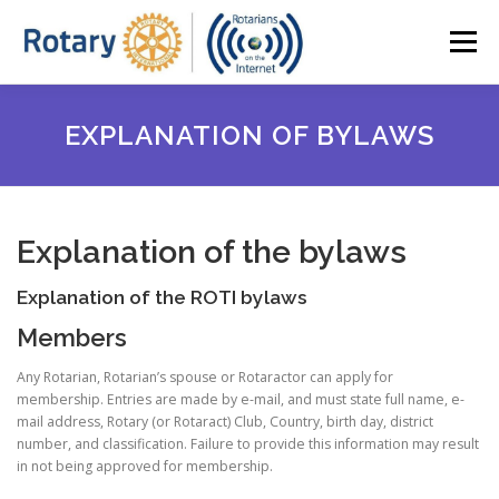
Skip
to
Menu
content
HOME
ABOUT ROTI
OUR NEWSLETTER
EXPLANATION OF BYLAWS
BOARD MEMBERS (2023-25)
SPEAKER SERIES
Explanation of the bylaws
MEMBER ACCESS
JOIN ROTI
Explanation of the ROTI bylaws
Members
Any Rotarian, Rotarian’s spouse or Rotaractor can apply for
membership. Entries are made by e-mail, and must state full name, e-
mail address, Rotary (or Rotaract) Club, Country, birth day, district
number, and classification. Failure to provide this information may result
in not being approved for membership.